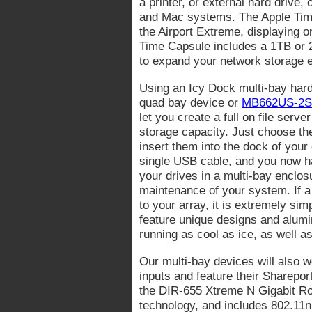
a printer, or external hard drive
and Mac systems. The Apple Time 
the Airport Extreme, displaying o
Time Capsule includes a 1TB or 2
to expand your network storage e
Using an Icy Dock multi-bay har
quad bay device or
MB662US-2S
let you create a full on file serv
storage capacity. Just choose th
insert them into the dock of your 
single USB cable, and you now ha
your drives in a multi-bay enclo
maintenance of your system. If a 
to your array, it is extremely si
feature unique designs and alumi
running as cool as ice, as well a
Our multi-bay devices will also 
inputs and feature their Sharepor
the DIR-655 Xtreme N Gigabit Rou
technology, and includes 802.11