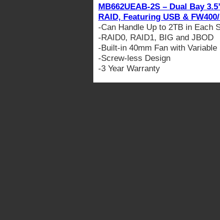
MB662UEAB-2S – Dual Bay 3.5”
RAID, Featuring USB & FW400
-Can Handle Up to 2TB in Each 
-RAID0, RAID1, BIG and JBOD
-Built-in 40mm Fan with Variable
-Screw-less Design
-3 Year Warranty