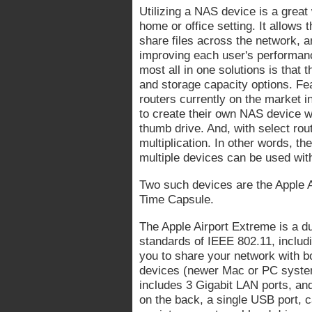
Utilizing a NAS device is a great 
home or office setting. It allows 
share files across the network, 
improving each user's performan
most all in one solutions is that 
and storage capacity options. Fea
routers currently on the market 
to create their own NAS device wi
thumb drive. And, with select rout
multiplication. In other words, the
multiple devices can be used with
Two such devices are the Apple A
Time Capsule.
The Apple Airport Extreme is a du
standards of IEEE 802.11, includ
you to share your network with 
devices (newer Mac or PC system
includes 3 Gigabit LAN ports, and
on the back, a single USB port, c