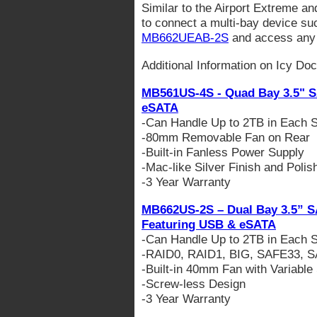
Similar to the Airport Extreme a
to connect a multi-bay device su
MB662UEAB-2S
and access any 
Additional Information on Icy Do
MB561US-4S - Quad Bay 3.5" S
eSATA
-Can Handle Up to 2TB in Each S
-80mm Removable Fan on Rear
-Built-in Fanless Power Supply
-Mac-like Silver Finish and Poli
-3 Year Warranty
MB662US-2S – Dual Bay 3.5” S
Featuring USB & eSATA
-Can Handle Up to 2TB in Each S
-RAID0, RAID1, BIG, SAFE33, 
-Built-in 40mm Fan with Variable
-Screw-less Design
-3 Year Warranty